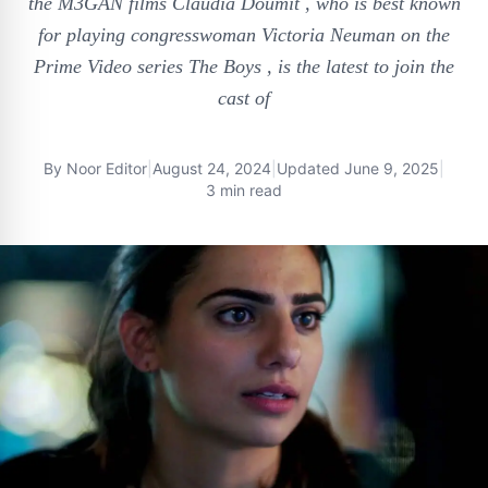
the M3GAN films Claudia Doumit , who is best known
for playing congresswoman Victoria Neuman on the
Prime Video series The Boys , is the latest to join the
cast of
By
Noor Editor
|
August 24, 2024
|
Updated
June 9, 2025
|
3 min read