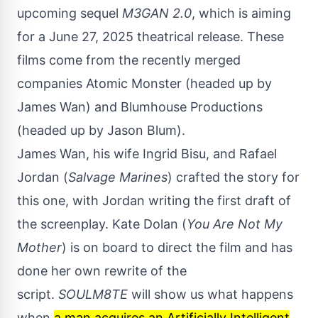
upcoming sequel
M3GAN 2.0
, which is aiming
for a June 27, 2025 theatrical release. These
films come from the recently merged
companies Atomic Monster (headed up by
James Wan) and Blumhouse Productions
(headed up by Jason Blum).
James Wan, his wife Ingrid Bisu, and Rafael
Jordan (
Salvage Marines
) crafted the story for
this one, with Jordan writing the first draft of
the screenplay. Kate Dolan (
You Are Not My
Mother
) is on board to direct the film and has
done her own rewrite of the
script.
SOULM8TE
will show us what happens
when
a man acquires an Artificially Intelligent