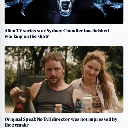
Alien TV series star Sydney Chandler has finished
working on the show
Original Speak No Evil director was not impressed by
the remake