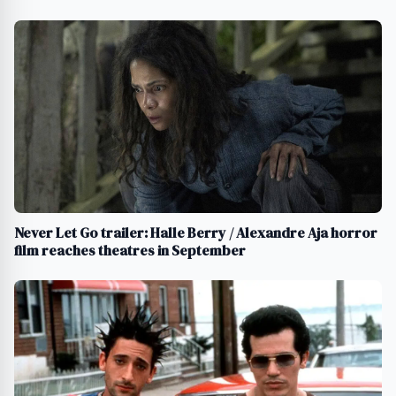
Never Let Go trailer: Halle Berry / Alexandre Aja horror
film reaches theatres in September