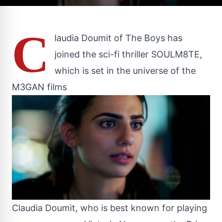
C
laudia Doumit of The Boys has
joined the sci-fi thriller SOULM8TE,
which is set in the universe of the
M3GAN films
Claudia Doumit, who is best known for playing