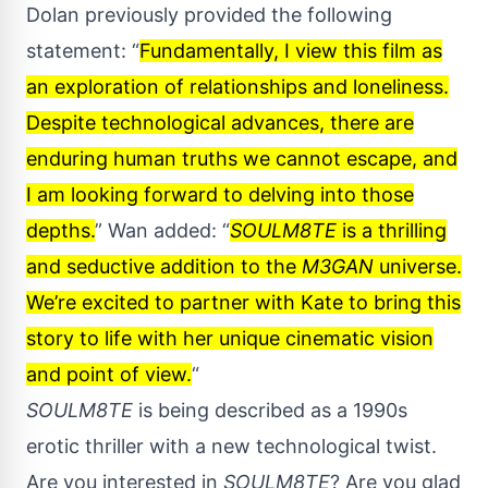
Dolan previously provided the following
statement: “
Fundamentally, I view this film as
an exploration of relationships and loneliness.
Despite technological advances, there are
enduring human truths we cannot escape, and
I am looking forward to delving into those
depths.
” Wan added: “
SOULM8TE
is a thrilling
and seductive addition to the
M3GAN
universe.
We’re excited to partner with Kate to bring this
story to life with her unique cinematic vision
and point of view.
“
SOULM8TE
is being described as a 1990s
erotic thriller with a new technological twist.
Are you interested in
SOULM8TE
? Are you glad