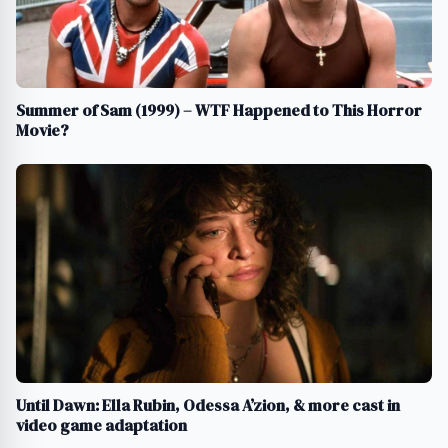
Summer of Sam (1999) – WTF Happened to This Horror
Movie?
Until Dawn: Ella Rubin, Odessa A’zion, & more cast in
video game adaptation