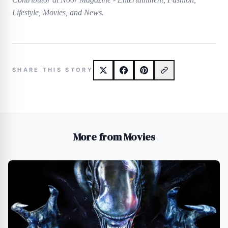
Lifestyle, Movies, and News.
SHARE THIS STORY
More from Movies