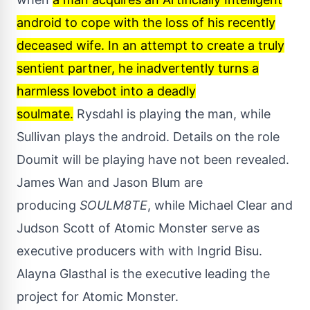
android to cope with the loss of his recently
deceased wife. In an attempt to create a truly
sentient partner, he inadvertently turns a
harmless lovebot into a deadly
soulmate.
Rysdahl is playing the man, while
Sullivan plays the android. Details on the role
Doumit will be playing have not been revealed.
James Wan and Jason Blum are
producing
SOULM8TE
, while Michael Clear and
Judson Scott of Atomic Monster serve as
executive producers with with Ingrid Bisu.
Alayna Glasthal is the executive leading the
project for Atomic Monster.