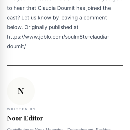
to hear that
Claudia Doumit
has joined the
cast? Let us know by leaving a comment
below. Originally published at
https://www.joblo.com/soulm8te-claudia-
doumit/
N
WRITTEN BY
Noor Editor
Contributor at Noor Magazine - Entertainment, Fashion,