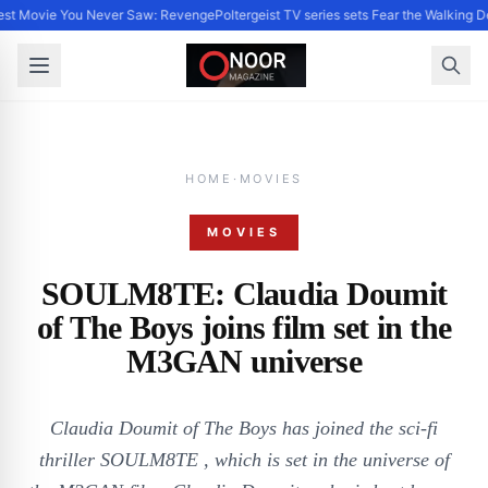
st Movie You Never Saw: Revenge
Poltergeist TV series sets Fear the Walking
HOME
·
MOVIES
MOVIES
SOULM8TE: Claudia Doumit
of The Boys joins film set in the
M3GAN universe
Claudia Doumit of The Boys has joined the sci-fi
thriller SOULM8TE , which is set in the universe of