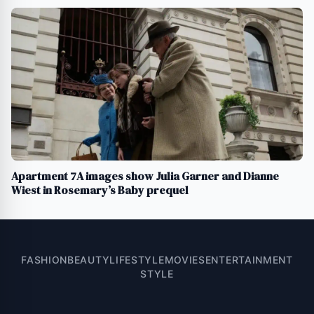
Apartment 7A images show Julia Garner and Dianne
Wiest in Rosemary’s Baby prequel
FASHION
BEAUTY
LIFESTYLE
MOVIES
ENTERTAINMENT
STYLE