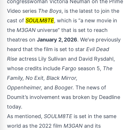
congresswoman Victoria Neuman on the Prime
Video series
The Boys
, is the latest to join the
cast of
SOULM8TE
, which is “a new movie in
the
M3GAN
universe” that is set to reach
theatres on
January 2, 2026
. We’ve previously
heard that the film is set to star
Evil Dead
Rise
actress Lily Sullivan and David Rysdahl,
whose credits include
Fargo
season 5,
The
Family, No Exit, Black Mirror,
Oppenheimer,
and
Booger
.
The news of
Doumit’s involvement was broken by
Deadline
today.
As mentioned,
SOULM8TE
is set in the same
world as the 2022 film
M3GAN
and its