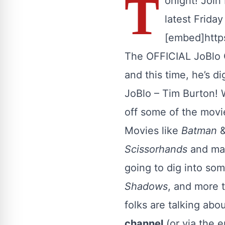
T
onight! Join
latest Frida
[embed]htt
The OFFICIAL JoBlo O
and this time, he’s d
JoBlo – Tim Burton!
off some of the movie
Movies like
Batman
Scissorhands
and man
going to dig into som
Shadows
, and more t
folks are talking ab
channel
(or via the 