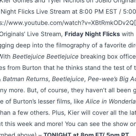
 Kier Gomes and Tyler Nichols on JoBlo Origina
y Night Flicks Live Stream at 8:00 PM EST / 5:
ps://www.youtube.com/watch?v=XBtRmkODv2Q
riginals’ Live Stream,
Friday Night Flicks
with 
igging deep into the filmography of a favorite di
 With
Beetlejuice Beetlejuice
breaking box office r
s from Burton that he thinks stand the test of 
&
Batman Returns
,
Beetlejuice
,
Pee-wee’s Big A
y more. But, of course, they haven’t all been 
e of Burton’s lesser films, like
Alice in Wonderl
han a few others. Plus, Kier will cover all the 
out this week and more! You can see the show o
embed above) –
TONIGHT at 8pm ET/ 5pm PT
.