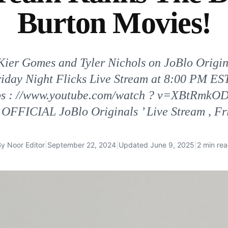
Burton Movies!
 Kier Gomes and Tyler Nichols on JoBlo Origi
Friday Night Flicks Live Stream at 8:00 PM E
ttps : //www.youtube.com/watch ? v=XBtRmkOD
 OFFICIAL JoBlo Originals ’ Live Stream , Fr
By
Noor Editor
|
September 22, 2024
|
Updated
June 9, 2025
|
2 min re