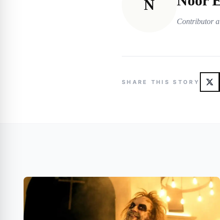
Noor E
N
Contributor a
SHARE THIS STORY