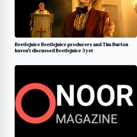
Beetlejuice Beetlejuice producers and Tim Burton
haven’t discussed Beetlejuice 3 yet