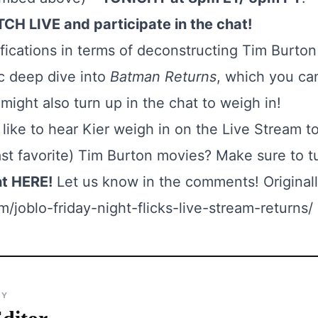
CH LIVE and participate in the chat!
ifications in terms of deconstructing Tim Burto
ic deep dive into
Batman Returns
, which you ca
ight also turn up in the chat to weigh in!
like to hear Kier weigh in on the Live Stream t
ast favorite) Tim Burton movies? Make sure to t
ht
HERE
!
Let us know in the comments! Originall
/joblo-friday-night-flicks-live-stream-returns/
BY