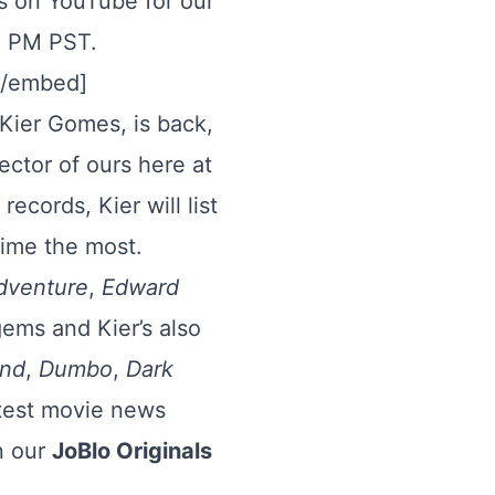
ls on YouTube for our
00 PM PST.
[/embed]
Kier Gomes, is back,
rector of ours here at
ecords, Kier will list
time the most.
dventure
,
Edward
gems and Kier’s also
and
,
Dumbo
,
Dark
latest movie news
n our
JoBlo Originals