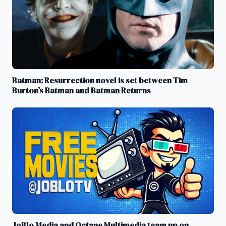
Batman: Resurrection novel is set between Tim
Burton’s Batman and Batman Returns
JoBlo Media and Octane Multimedia team up on