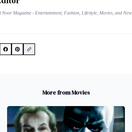
ditor
t Noor Magazine - Entertainment, Fashion, Lifestyle, Movies, and New
More from Movies