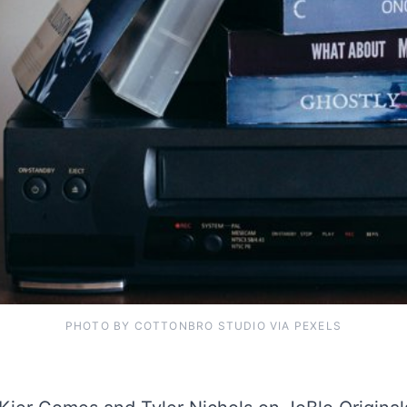
PHOTO BY COTTONBRO STUDIO VIA PEXELS