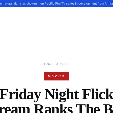
rnatural alums as showrunners
Pacific Rim TV series in development from Arrival s
HOME
·
MOVIES
MOVIES
Friday Night Flic
tream Ranks The B