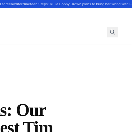
creenwriter
Nineteen Steps: Millie Bobby Brown plans to bring her World War II-set
ks: Our
est Tim