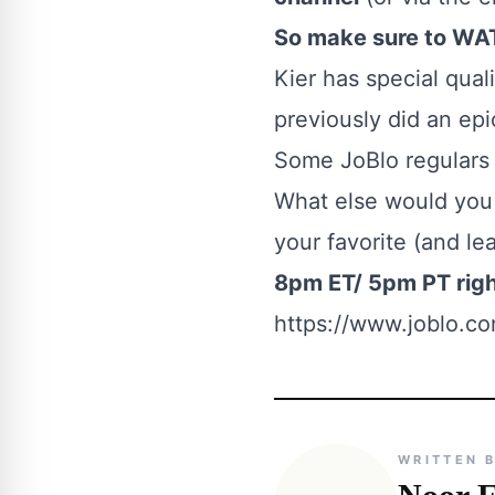
So make sure to WAT
Kier has special qual
previously did an ep
Some JoBlo regulars m
What else would you 
your favorite (and le
8pm ET/ 5pm PT rig
https://www.joblo.com
WRITTEN 