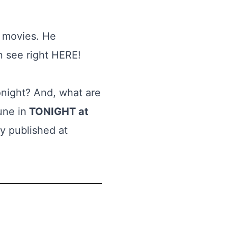
n movies. He
n see right
HERE
!
onight? And, what are
une in
TONIGHT at
y published at