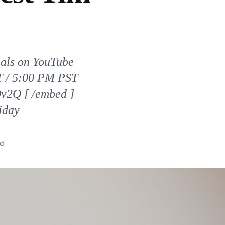
nals on YouTube
ST / 5:00 PM PST
v2Q [ /embed ]
iday
ad