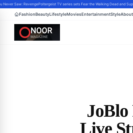
 Never Saw: Revenge
Poltergeist TV series sets Fear the Walking Dead and Supe
Fashion
Beauty
Lifestyle
Movies
Entertainment
Style
About
JoBlo 
Live S