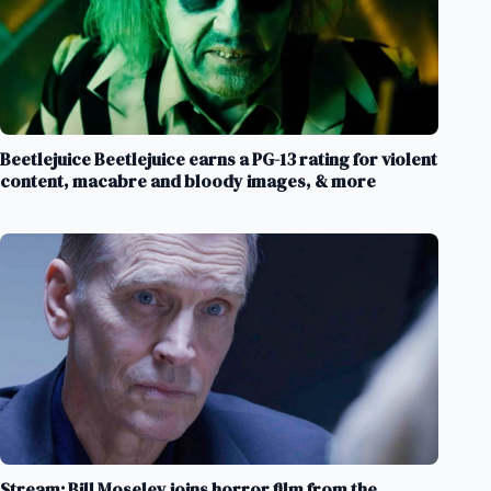
Beetlejuice Beetlejuice earns a PG-13 rating for violent
content, macabre and bloody images, & more
Stream: Bill Moseley joins horror film from the