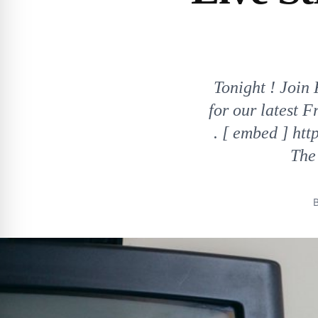
Tonight ! Join
for our latest 
. [ embed ] h
The