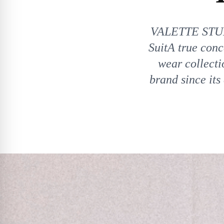
VALETTE STUD
SuitA true con
wear collecti
brand since its 