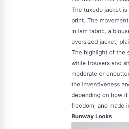
The tuxedo jacket is 
print. The movement i
in lam fabric, a blo
oversized jacket, pla
The highlight of the 
while trousers and sh
moderate or unbutton
the inventiveness a
depending on how it is
freedom, and made i
Runway Looks