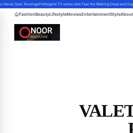
ever Saw: Revenge
Poltergeist TV series sets Fear the Walking Dead and Supern
Fashion
Beauty
Lifestyle
Movies
Entertainment
Style
About
VALET