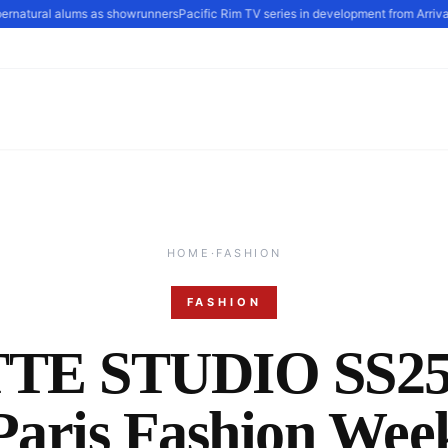
atural alums as showrunners
Pacific Rim TV series in development from Arrival scr
HOME
·
FASHION
FASHION
TE STUDIO SS25 
Paris Fashion Wee