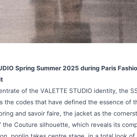
DIO Spring Summer 2025 during Paris Fashi
t
entrate of the VALETTE STUDIO identity, the S
es the codes that have defined the essence of th
oring and savoir faire, the jacket as the corners
f the Couture silhouette, which reveals its compl
n, poplin takes centre stage, in a total look of 