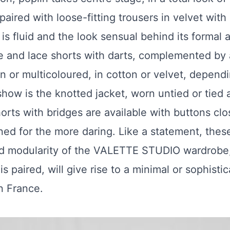
paired with loose-fitting trousers in velvet with 
s fluid and the look sensual behind its formal a
use and lace shorts with darts, complemented by
in or multicoloured, in cotton or velvet, depen
show is the knotted jacket, worn untied or tied a
orts with bridges are available with buttons cl
ed for the more daring. Like a statement, the
nd modularity of the VALETTE STUDIO wardrobe
 paired, will give rise to a minimal or sophistica
n France.