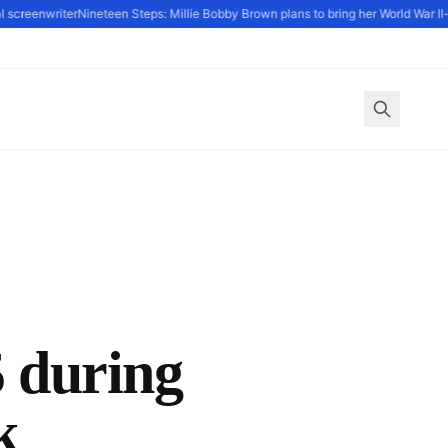
eenwriter
Nineteen Steps: Millie Bobby Brown plans to bring her World War II-set d
during
k