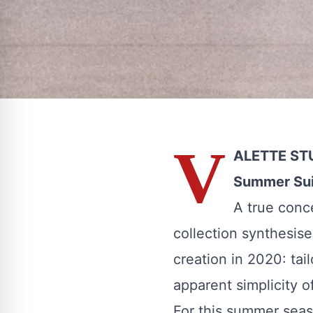
V
ALETTE STU
Summer Sui
A true conc
collection synthesis
creation in 2020: tail
apparent simplicity o
For this summer seaso