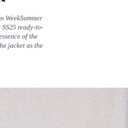
on WeekSummer
 SS25 ready-to-
essence of the
the jacket as the