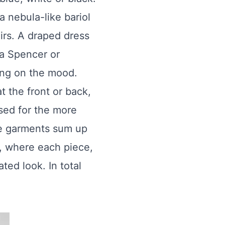
a nebula-like bariol
irs. A draped dress
 a Spencer or
ding on the mood.
t the front or back,
osed for the more
se garments sum up
, where each piece,
ted look. In total