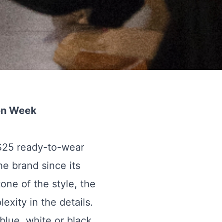
on Week
S25 ready-to-wear
e brand since its
tone of the style, the
exity in the details.
blue, white or black.