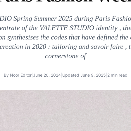
IO Spring Summer 2025 during Paris Fashi
centrate of the VALETTE STUDIO identity , the
on synthesises the codes that have defined the 
creation in 2020 : tailoring and savoir faire , 
cornerstone of
By
Noor Editor
|
June 20, 2024
|
Updated
June 9, 2025
|
2 min read